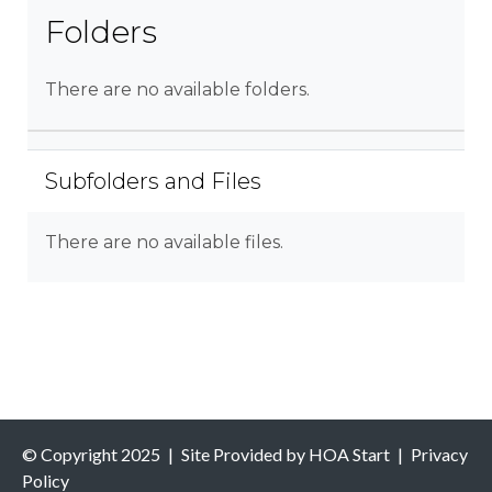
Folders
There are no available folders.
Subfolders and Files
There are no available files.
© Copyright 2025
|
Site Provided by
HOA Start
|
Privacy
Policy