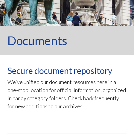
Documents
Secure document repository
We've unified our document resources here in a
one-stop location for official information, organized
in handy category folders. Check back frequently
for new additions to our archives.